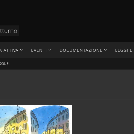
otturno
A ATTIVA
EVENTI
DOCUMENTAZIONE
LEGGI 
OGUE: