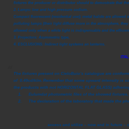
fixtures the producer or distributor should to demostrate
that th
2. Lamps:
low and high pressure sodium.
Compact fluorescent (residential use); metal halide are allowed o
polluting lamps (their light diffuse more in the atmosphere, they 
allowed only when a white light is indispensable and the efficienc
3. Projectors:
Asymmetric type,
4. ESCLUSIONS
: Indirect light systems an lanterns.
ITA
The fixtures present on CieloBuio’s catalogue are conform 
of 0.49cd/klm. Remember that some upward intensity is so
the products with not HORIZONTAL FLAT GLASS) adhering 
1. Eulumdat photometric files of the showed fixtures,
2. The declaration of the laboratory that made the photo
access and utilize – now and in future – 