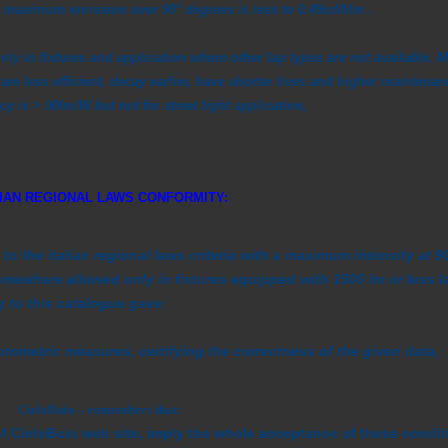
e maximum emission over 90° degrees is less to 0.49cd/klm .
nly in fixtures and application where other lap types are not available. M
are less efficient, decay earlier, have shorter lives and higher maintenan
y is > 90lm/W but not for street light application,
LIAN REGIONAL LAWS CONFORMITY:
to the italian regional laws criteria with a maximum intensity at
mewhere allowed only in fixtures equipped with 1500 lm or less l
to this catalogue gave:
metric measures, certifying the correctness of the given data,
CieloBuio – remembers that:
of CieloBuio web site, imply the whole acceptance of these condit