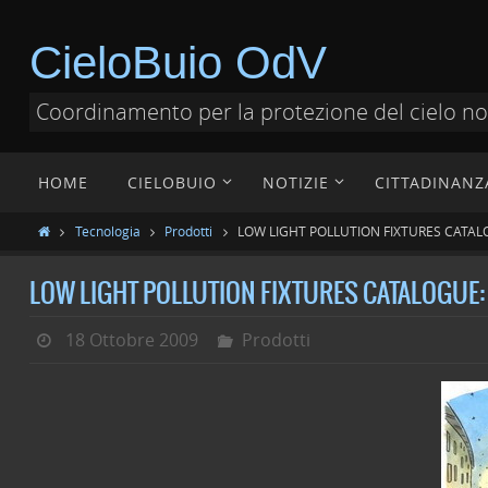
CieloBuio OdV
Coordinamento per la protezione del cielo n
HOME
CIELOBUIO
NOTIZIE
CITTADINANZ
Tecnologia
Prodotti
LOW LIGHT POLLUTION FIXTURES CATAL
LOW LIGHT POLLUTION FIXTURES CATALOGUE:
18 Ottobre 2009
Prodotti