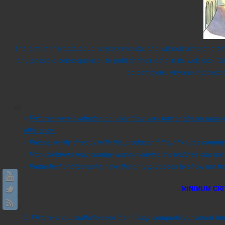
The aim of this catalogue is experimental and without aims of profi
any possible consequence- to publish their data in its web site. C
be complete. Anyone interested
–
Fixtures were evaluated only for their very low or absent lig
efficiency.
–
Please, verify directly with the producer if their fixtures comply
– Manufacturers may change without advice the features and the 
– Published photographs have the only purposes to show the fixtu
MINIMUM CRI
1. Fixture and Installation position:
lamp completely inserted in