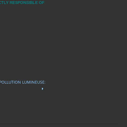
ECTLY RESPONSIBLE OF
 POLLUTION LUMINEUSE: