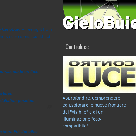
 CieloBuio – freeing it from
 the said reasons, could not
Controluce
ons was made on their
cturer,
Approfondire, Comprendere
tallation position.
ed Esplorare le nuove frontiere
del "visibile" e di un'
illuminazione "eco-
compatibile"
.
tion. For the other