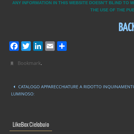
ANY INFORMATION IN THIS WEBSITE DOESN’T BLIND TO 
THE USE OF THE PU
BAC
F
T
Li
E
C
a
w
n
m
o
c
itt
k
ai
n
Bookmark
.
e
er
e
l
di
b
dI
vi
CATALOGO APPARECCHIATURE A RIDOTTO INQUINAMENT
o
n
di
LUMINOSO:
o
k
LikeBox Cielobuio