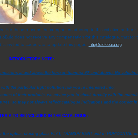
ts. For these reasons the companies adhering to this initiative authorize
ieloBuio
does not receive any compensation
for this catalogue, that for
 is invited to cooperate to update this pages
:
info@cielobuio.org
INTRODUCTORY
NOTE:
ht emissions at and above the horizon (gamma 90° and above). No valuati
 with the particular light pollution law you’re interested into,
codes of their products, we advice you to check directly with the manufa
res, so they not always reflect catalogue indications and the correct ins
TERIA TO BE INCLUDED IN THE CATALOGUE:
to the optics; closing glass FLAT, TRANSPARENT and in HORIZONTAL posi