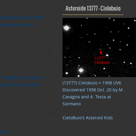
Asteroide 13777 – Cielobuio
etal halide are the most
ce costs), they are
 90° degrees and above
(13777) Cielobuio = 1998 UV6
amps. Producer (For
Discovered 1998 Oct. 20 by M.
Cavagna and A. Testa at
Sormano
CieloBuio's Asteroid Kids
ions: