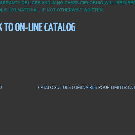
WARRANTY OBLIGES AND IN NO CASES CIELOBUIO WILL BE DIR
BLISHED MATERIAL, IF NOT OTHERWISE WRITTEN.
K TO ON-LINE CATALOG
O
CATALOGUE DES LUMINAIRES POUR LIMITER LA