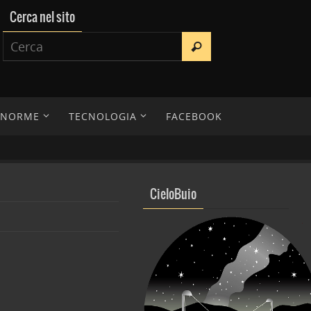
Cerca nel sito
E NORME
TECNOLOGIA
FACEBOOK
CieloBuio