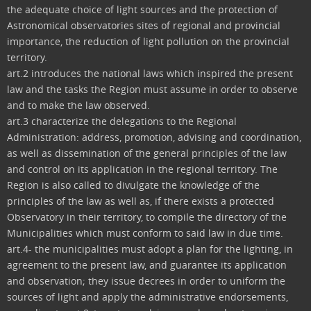
the adequate choice of light sources and the protection of
Astronomical observatories sites of regional and provincial
importance, the reduction of light pollution on the provincial
territory.
art.2 introduces the national laws which inspired the present
law and the tasks the Region must assume in order to observe
and to make the law observed.
art.3 characterize the delegations to the Regional
Administration: address, promotion, advising and coordination,
as well as dissemination of the general principles of the law
and control on its application in the regional territory. The
Region is also called to divulgate the knowledge of the
principles of the law as well as, if there exists a protected
Observatory in their territory, to compile the directory of the
Municipalities which must conform to said law in due time.
art.4- the municipalities must adopt a plan for the lighting, in
agreement to the present law, and guarantee its application
and observation; they issue decrees in order to uniform the
sources of light and apply the administrative endorsements,