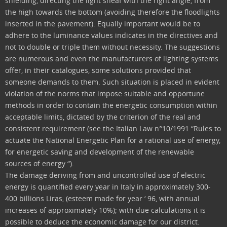
shielding, directing the light sheaf with the right angle, from
the high towards the bottom (avoiding therefore the floodlights
inserted in the pavement). Equally important would be to
adhere to the luminance values indicates in the directives and
not to double or triple them without necessity. The suggestions
are numerous and even the manufacturers of lighting systems
offer, in their catalogues, some solutions provided that
someone demands to them. Such situation is placed in evident
violation of the norms that impose suitable and opportune
methods in order to contain the energetic consumption within
acceptable limits, dictated by the criterion of the real and
consistent requirement (see the Italian Law n°10/1991 “Rules to
actuate the National Energetic Plan for a rational use of energy,
for energetic saving and development of the renewable
sources of energy “).
The damage deriving from and uncontrolled use of electric
energy is quantified every year in Italy in approximately 300-
400 billions Liras, (esteem made for year ‘ 96, with annual
increases of approximately 10%); with due calculations it is
possible to deduce the economic damage for our district.