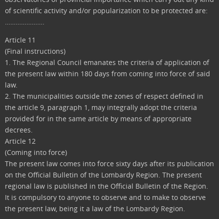
of scientific activity and/or popularization to be protected are:
………………….
Article 11
(Final instructions)
1. The Regional Council emanates the criteria of application of
the present law within 180 days from coming into force of said
law.
2. The municipalities outside the zones of respect defined in
the article 9, paragraph 1, may integrally adopt the criteria
provided for in the same article by means of appropriate
decrees.
Article 12
(Coming into force)
The present law comes into force sixty days after its publication
on the Official Bulletin of the Lombardy Region. The present
regional law is published in the Official Bulletin of the Region.
It is compulsory to anyone to observe and to make to observe
the present law, being it a law of the Lombardy Region.