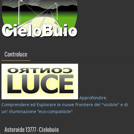
Controluce
Approfondire,
Comprendere ed Esplorare le nuove frontiere del "visibile" e di
un' illuminazione "eco-compatibile"
.
Asteroide 13777 – Cielobuio