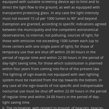
equipped with suitable screening device apt to limit and to
direct the light flow to the ground, as well as equipped with
transparent protecting glass. In any case the light intensity
must not exceed 15 cd per 1000 lumen to 90° and beyond.
Exemption are granted, according to specific indications agreed
between the municipality and the competent astronomical
observatories, to internal, not polluting, sources of light, for
those with emission not exceeding 1500 lumen each (up to
three centers with one single point of light), for those of
temporary use that are shut off within 20.00 hours in the
period of regular time and within 22.00 hours in the period of
day-light saving time, for those which substitution is planned
within four years from coming into force of the present law.
The lighting of sign-boards not equipped with own lighting
system must be realized from the top towards the bottom. In
any case all the sign-boards of not specific and indispensable
nocturnal use must be shut off within 22.00 hours in the period
of regular time and within 24.00 hours in the period of day-
light saving time.
6. The inclination, with respect to ground, of beacons, beacon-