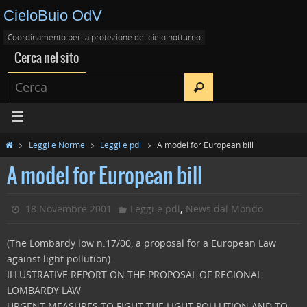
CieloBuio OdV
Coordinamento per la protezione del cielo notturno
Cerca nel sito
Leggi e Norme
Leggi e pdl
A model for European bill
A model for European bill
,
18 Novembre 2001
Leggi e pdl
News dal Mondo
(The Lombardy low n.17/00, a proposal for a European Law
against light pollution)
ILLUSTRATIVE REPORT ON THE PROPOSAL OF REGIONAL
LOMBARDY LAW
URGENT MEASURES TO FIGHT THE LIGHT POLLUTION AND TO