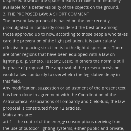
dispersed towards the space, means to make it immediately
available for a better visibility of the objects on the ground.
3. THE PROPOSED LAW: A SHORT COMMENT
The present law proposal is based on the one recently
promulgated in Lombardy considered the best one among
those approved up to now, according to those people who takes
care the prevention of the light pollution. It is particularly
effective in placing strict limits to the light dispersions. There
are other regions that have been equipped with a law on
lighting, e. g. Veneto, Tuscany, Lazio; in others the norm is still
in phase of proposal. The approval of the present provision
would allow Lombardy to overwhelm the legislative delay in
this field.
Any modification, suggestion or adjustment of the present text
has been done in agreement with the Coordination of the
Astronomical Associations of Lombardy and CieloBuio; the law
proposal is constituted from 12 articles.
Main aims are:
art.1 – the control of the energy consumptions deriving from
the use of outdoor lighting systems, either public and private,