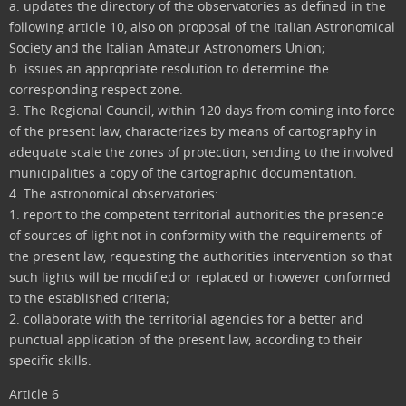
a. updates the directory of the observatories as defined in the
following article 10, also on proposal of the Italian Astronomical
Society and the Italian Amateur Astronomers Union;
b. issues an appropriate resolution to determine the
corresponding respect zone.
3. The Regional Council, within 120 days from coming into force
of the present law, characterizes by means of cartography in
adequate scale the zones of protection, sending to the involved
municipalities a copy of the cartographic documentation.
4. The astronomical observatories:
1. report to the competent territorial authorities the presence
of sources of light not in conformity with the requirements of
the present law, requesting the authorities intervention so that
such lights will be modified or replaced or however conformed
to the established criteria;
2. collaborate with the territorial agencies for a better and
punctual application of the present law, according to their
specific skills.
Article 6