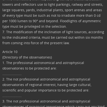
towers and reflectors use to light parkings, railway and streets,
large squares, yards, industrial plants, sport arenas and areas
of every type must be such as not to irradiate more than 0 cd
per 1000 lumen to 90° and beyond. Floodlights of asymmetric
type must be privileged in the selection.
7. The modification of the inclination of light sources, according
to the indicated criteria, must be carried out within six months
from coming into force of the present law.
Article 10
(Directory of the observatories)
1. The professional astronomical and astrophysical
observatories to be protected are:
………………….
2. The not professional astronomical and astrophysical
observatories of regional interest, having large cultural,
scientific and popular importance to be protected are:
………………….
3. The not professional astronomical and astrophysical
observatories of provincial importance which carry out any kind