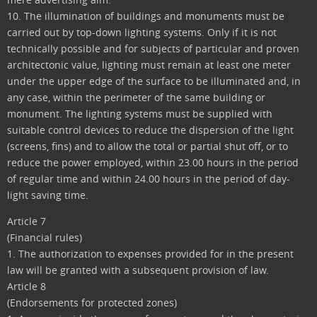
10. The illumination of buildings and monuments must be
carried out by top-down lighting systems. Only if it is not
technically possible and for subjects of particular and proven
architectonic value, lighting must remain at least one meter
under the upper edge of the surface to be illuminated and, in
any case, within the perimeter of the same building or
monument. The lighting systems must be supplied with
suitable control devices to reduce the dispersion of the light
(screens, fins) and to allow the total or partial shut off, or to
reduce the power employed, within 23.00 hours in the period
of regular time and within 24.00 hours in the period of day-
light saving time.
Article 7
(Financial rules)
1. The authorization to expenses provided for in the present
law will be granted with a subsequent provision of law.
Article 8
(Endorsements for protected zones)