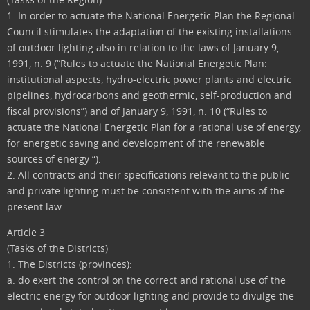
1. In order to actuate the National Energetic Plan the Regional
Council stimulates the adaptation of the existing installations
of outdoor lighting also in relation to the laws of January 9,
1991, n. 9 (“Rules to actuate the National Energetic Plan:
institutional aspects, hydro-electric power plants and electric
pipelines, hydrocarbons and geothermic, self-production and
fiscal provisions”) and of January 9, 1991, n. 10 (“Rules to
actuate the National Energetic Plan for a rational use of energy,
for energetic saving and development of the renewable
sources of energy “).
2. All contracts and their specifications relevant to the public
and private lighting must be consistent with the aims of the
present law.
Article 3
(Tasks of the Districts)
1. The Districts (provinces):
a. do exert the control on the correct and rational use of the
electric energy for outdoor lighting and provide to divulge the