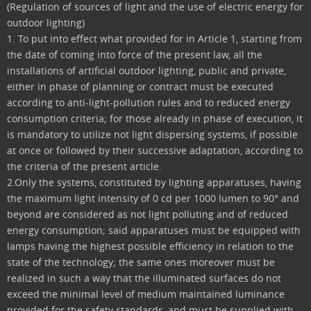
(Regulation of sources of light and the use of electric energy for
outdoor lighting)
1. To put into effect what provided for in Article 1, starting from
the date of coming into force of the present law, all the
installations of artificial outdoor lighting, public and private,
either in phase of planning or contract must be executed
according to anti-light-pollution rules and to reduced energy
consumption criteria; for those already in phase of execution, it
is mandatory to utilize not light dispersing systems, if possible
at once or followed by their successive adaptation, according to
the criteria of the present article.
2.Only the systems, constituted by lighting apparatuses, having
the maximum light intensity of 0 cd per 1000 lumen to 90° and
beyond are considered as not light polluting and of reduced
energy consumption; said apparatuses must be equipped with
lamps having the highest possible efficiency in relation to the
state of the technology; the same ones moreover must be
realized in such a way that the illuminated surfaces do not
exceed the minimal level of medium maintained luminance
provided for the safety standards, and must be supplied with