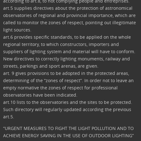
according to art.8, to not complying people and entreprises.
art.5 supplies directives about the protection of astronomical
observatories of regional and provincial importance, which are
called to monitor the zones of respect, pointing out illegitimate
light sources.
art.6 provides specific standards, to be applied on the whole
regional territory, to which constructors, importers and
suppliers of lighting system and material will have to conform.
New directives to correctly lighting monuments, railway and
streets, parkings and sport arenas, are given.
art. 9 gives provisions to be adopted in the protected areas,
determining of the “zones of respect”. In order not to leave an
empty normative the zones of respect for professional
observatories have been indicated.
art.10 lists to the observatories and the sites to be protected.
Such directory will regularly updated according the previous
art.5.
“URGENT MEASURES TO FIGHT THE LIGHT POLLUTION AND TO
ACHIEVE ENERGY SAVING IN THE USE OF OUTDOOR LIGHTING”