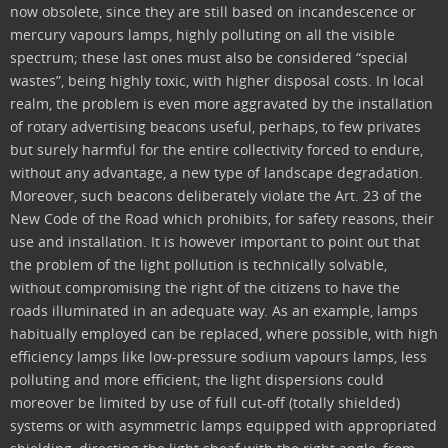
now obsolete, since they are still based on incandescence or
mercury vapours lamps, highly polluting on all the visible
spectrum; these last ones must also be considered “special
wastes”, being highly toxic, with higher disposal costs. In local
realm, the problem is even more aggravated by the installation
of rotary advertising beacons useful, perhaps, to few privates
but surely harmful for the entire collectivity forced to endure,
without any advantage, a new type of landscape degradation.
Moreover, such beacons deliberately violate the Art. 23 of the
New Code of the Road which prohibits, for safety reasons, their
use and installation. It is however important to point out that
the problem of the light pollution is technically solvable,
without compromising the right of the citizens to have the
roads illuminated in an adequate way. As an example, lamps
habitually employed can be replaced, where possible, with high
efficiency lamps like low-pressure sodium vapours lamps, less
polluting and more efficient; the light dispersions could
moreover be limited by use of full cut-off (totally shielded)
systems or with asymmetric lamps equipped with appropriated