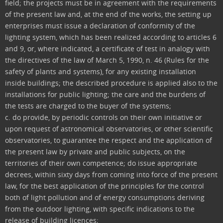
field; the projects must be in agreement with the requirements
of the present law and, at the end of the works, the setting up
enterprises must issue a declaration of conformity of the
lighting system, which has been realized according to articles 6
and 9, or, where indicated, a certificate of test in analogy with
the directives of the law of March 5, 1990, n. 46 (Rules for the
safety of plants and systems), for any existing installation
inside buildings; the described procedure is applied also to the
installations for public lighting; the care and the burdens of
the tests are charged to the buyer of the systems;
c. do provide, by periodic controls on their own initiative or
upon request of astronomical observatories, or other scientific
observatories, to guarantee the respect and the application of
the present law by private and public subjects, on the
territories of their own competence; do issue appropriate
decrees, within sixty days from coming into force of the present
law, for the best application of the principles for the control
both of light pollution and of energy consumptions deriving
from the outdoor lighting, with specific indications to the
release of building licences;