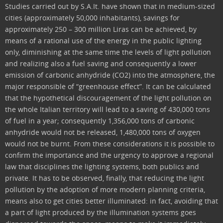
Studies carried out by S.A.It. have shown that in medium-sized
cities (approximately 50,000 inhabitants), savings for
approximately 250 – 300 million Liras can be achieved, by
means of a rational use of the energy in the public lighting
only, diminishing at the same time the levels of light pollution
and realizing also a fuel saving and consequently a lower
emission of carbonic anhydride (CO2) into the atmosphere, the
major responsible of “greenhouse effect”. It can be calculated
that the hypothetical discouragement of the light pollution on
the whole Italian territory will lead to a saving of 430,000 tons
of fuel in a year; consequently 1,356,000 tons of carbonic
anhydride would not be released, 1,480,000 tons of oxygen
would not be burnt. From these considerations it is possible to
confirm the importance and the urgency to approve a regional
law that disciplines the lighting systems, both publics and
private. It has to be observed, finally, that reducing the light
pollution by the adoption of more modern planning criteria,
means also to get cities better illuminated: in fact, avoiding that
a part of light produced by the illumination systems goes