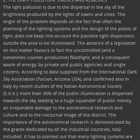
The light pollution is due to the dispersal in the sky of the
brightness produced by the lights of towns and cities. The
origin of the problem depends on the fact that often the
planning of the lighting systems and the design of the points of
light, does not keep into account the possible light dispersions
outside the area to be illuminated. The absence of a legislation
on this matter favours in fact the uncontrolled (and a
sometimes counter-productive) floodlight, and a consequent
waste of energy, by private and public agencies and single
citizens. According to data supplied from the International Dark
Sky Association (Tucson, Arizona USA), and confirmed also in
Italy by recent studies of the Italian Astronomical Society
(S.A.It.), more than 30% of the public illumination is dispersed
towards the sky, leading to a huge squander of public money,
an irreparable damage to the astronomical research and
culture and to the nocturnal image of the district. The
importance of the astronomical research is demonstrated by
the grants dedicated by all the industrial countries, Italy
included. It has to pointed out that many lighting systems are