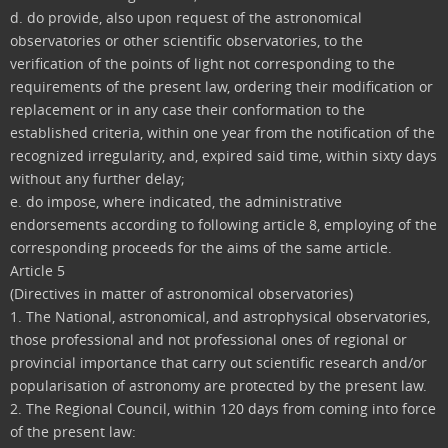
d. do provide, also upon request of the astronomical
observatories or other scientific observatories, to the
verification of the points of light not corresponding to the
requirements of the present law, ordering their modification or
replacement or in any case their conformation to the
established criteria, within one year from the notification of the
recognized irregularity, and, expired said time, within sixty days
without any further delay;
e. do impose, where indicated, the administrative
endorsements according to following article 8, employing of the
corresponding proceeds for the aims of the same article.
Article 5
(Directives in matter of astronomical observatories)
1. The National, astronomical, and astrophysical observatories,
those professional and not professional ones of regional or
provincial importance that carry out scientific research and/or
popularisation of astronomy are protected by the present law.
2. The Regional Council, within 120 days from coming into force
of the present law: