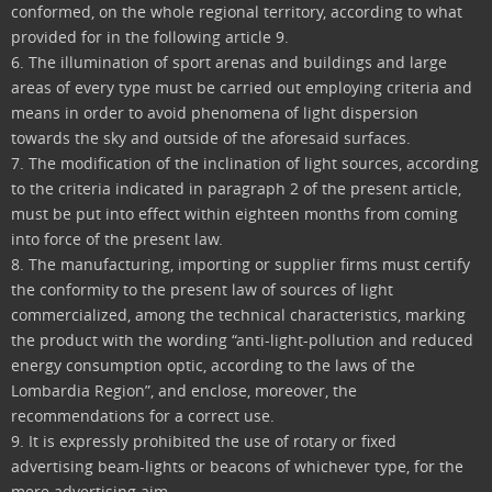
conformed, on the whole regional territory, according to what
provided for in the following article 9.
6. The illumination of sport arenas and buildings and large
areas of every type must be carried out employing criteria and
means in order to avoid phenomena of light dispersion
towards the sky and outside of the aforesaid surfaces.
7. The modification of the inclination of light sources, according
to the criteria indicated in paragraph 2 of the present article,
must be put into effect within eighteen months from coming
into force of the present law.
8. The manufacturing, importing or supplier firms must certify
the conformity to the present law of sources of light
commercialized, among the technical characteristics, marking
the product with the wording “anti-light-pollution and reduced
energy consumption optic, according to the laws of the
Lombardia Region”, and enclose, moreover, the
recommendations for a correct use.
9. It is expressly prohibited the use of rotary or fixed
advertising beam-lights or beacons of whichever type, for the
mere advertising aim.