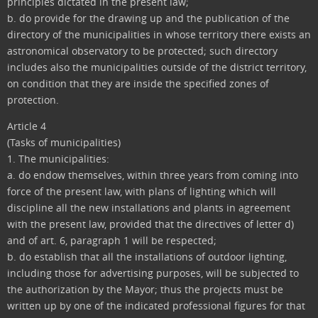
principles dictated in the present law;
b. do provide for the drawing up and the publication of the
directory of the municipalities in whose territory there exists an
astronomical observatory to be protected; such directory
includes also the municipalities outside of the district territory,
on condition that they are inside the specified zones of
protection.
Article 4
(Tasks of municipalities)
1. The municipalities:
a. do endow themselves, within three years from coming into
force of the present law, with plans of lighting which will
discipline all the new installations and plants in agreement
with the present law, provided that the directives of letter d)
and of art. 6, paragraph 1 will be respected;
b. do establish that all the installations of outdoor lighting,
including those for advertising purposes, will be subjected to
the authorization by the Mayor; thus the projects must be
written up by one of the indicated professional figures for that