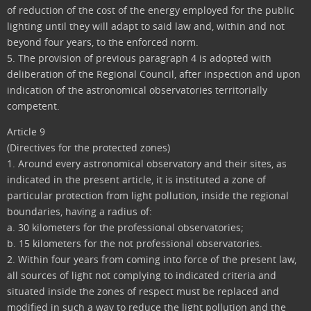
of reduction of the cost of the energy employed for the public
lighting until they will adapt to said law and, within and not
beyond four years, to the enforced norm.
5. The provision of previous paragraph 4 is adopted with
deliberation of the Regional Council, after inspection and upon
indication of the astronomical observatories territorially
competent.
Article 9
(Directives for the protected zones)
1. Around every astronomical observatory and their sites, as
indicated in the present article, it is instituted a zone of
particular protection from light pollution, inside the regional
boundaries, having a radius of:
a. 30 kilometers for the professional observatories;
b. 15 kilometers for the not professional observatories.
2. Within four years from coming into force of the present law,
all sources of light not complying to indicated criteria and
situated inside the zones of respect must be replaced and
modified in such a way to reduce the light pollution and the