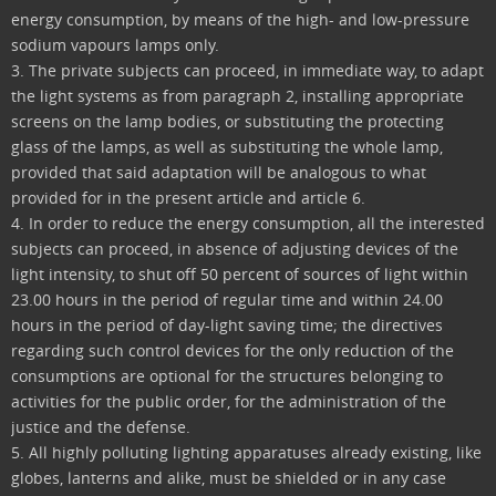
energy consumption, by means of the high- and low-pressure
sodium vapours lamps only.
3. The private subjects can proceed, in immediate way, to adapt
the light systems as from paragraph 2, installing appropriate
screens on the lamp bodies, or substituting the protecting
glass of the lamps, as well as substituting the whole lamp,
provided that said adaptation will be analogous to what
provided for in the present article and article 6.
4. In order to reduce the energy consumption, all the interested
subjects can proceed, in absence of adjusting devices of the
light intensity, to shut off 50 percent of sources of light within
23.00 hours in the period of regular time and within 24.00
hours in the period of day-light saving time; the directives
regarding such control devices for the only reduction of the
consumptions are optional for the structures belonging to
activities for the public order, for the administration of the
justice and the defense.
5. All highly polluting lighting apparatuses already existing, like
globes, lanterns and alike, must be shielded or in any case