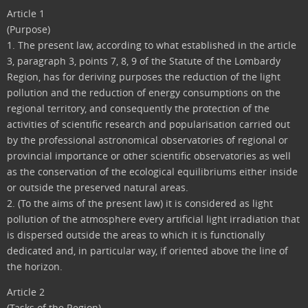
Article 1
(Purpose)
1. The present law, according to what established in the article
3, paragraph 3, points 7, 8, 9 of the Statute of the Lombardy
Region, has for deriving purposes the reduction of the light
pollution and the reduction of energy consumptions on the
regional territory, and consequently the protection of the
activities of scientific research and popularisation carried out
by the professional astronomical observatories of regional or
provincial importance or other scientific observatories as well
as the conservation of the ecological equilibriums either inside
or outside the preserved natural areas.
2. (To the aims of the present law) it is considered as light
pollution of the atmosphere every artificial light irradiation that
is dispersed outside the areas to which it is functionally
dedicated and, in particular way, if oriented above the line of
the horizon.
Article 2
(Tasks of the Region)