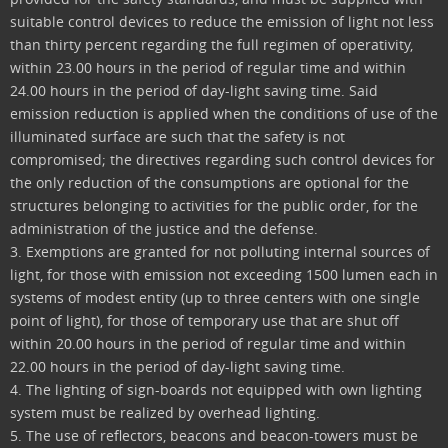
suitable control devices to reduce the emission of light not less
than thirty percent regarding the full regimen of operativity,
within 23.00 hours in the period of regular time and within
24.00 hours in the period of day-light saving time. Said
emission reduction is applied when the conditions of use of the
illuminated surface are such that the safety is not
compromised; the directives regarding such control devices for
the only reduction of the consumptions are optional for the
structures belonging to activities for the public order, for the
administration of the justice and the defense.
3. Exemptions are granted for not polluting internal sources of
light, for those with emission not exceeding 1500 lumen each in
systems of modest entity (up to three centers with one single
point of light), for those of temporary use that are shut off
within 20.00 hours in the period of regular time and within
22.00 hours in the period of day-light saving time.
4. The lighting of sign-boards not equipped with own lighting
system must be realized by overhead lighting.
5. The use of reflectors, beacons and beacon-towers must be