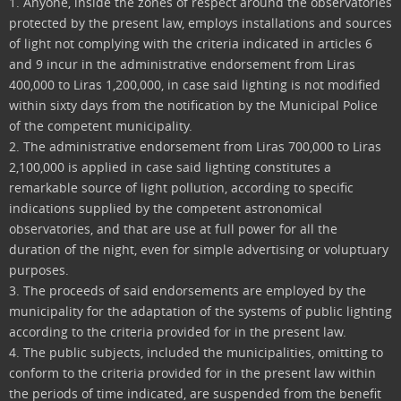
1. Anyone, inside the zones of respect around the observatories
protected by the present law, employs installations and sources
of light not complying with the criteria indicated in articles 6
and 9 incur in the administrative endorsement from Liras
400,000 to Liras 1,200,000, in case said lighting is not modified
within sixty days from the notification by the Municipal Police
of the competent municipality.
2. The administrative endorsement from Liras 700,000 to Liras
2,100,000 is applied in case said lighting constitutes a
remarkable source of light pollution, according to specific
indications supplied by the competent astronomical
observatories, and that are use at full power for all the
duration of the night, even for simple advertising or voluptuary
purposes.
3. The proceeds of said endorsements are employed by the
municipality for the adaptation of the systems of public lighting
according to the criteria provided for in the present law.
4. The public subjects, included the municipalities, omitting to
conform to the criteria provided for in the present law within
the periods of time indicated, are suspended from the benefit