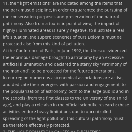
11, the ” light emissions” are indicated among the items that
the park must discipline, in order to guarantee the pursuing of
the conservation purposes and preservation of the natural
patrimony. Also from a touristic point of view, the impact of
highly illuminated areas is surely negative; to illustrate a real-
life situation, the superb sceneries of ours Dolomiti must be
protected also from this kind of pollution.
At the Conference of Paris, in June 1992, the Unesco evidenced
the enormous damage brought to astronomy by an excessive
artificial illumination and declared the starry sky “Patrimony of
the mankind”, to be protected for the future generations.
In our region numerous astronomical associations are active,
and dedicate their energies, with passion and engagement, to
the popularization of astronomy, both to the large public and in
the schools (from the first classes to the University of the Third
age), and play a role also in the official scientific research; these
activities endure heavy limitations due to uncontrolled
spreading of the light pollution; this cultural patrimony must
be therefore effectively protected.
2. THE LIGHT POLLUTION: CAUSES AND REMEDIES