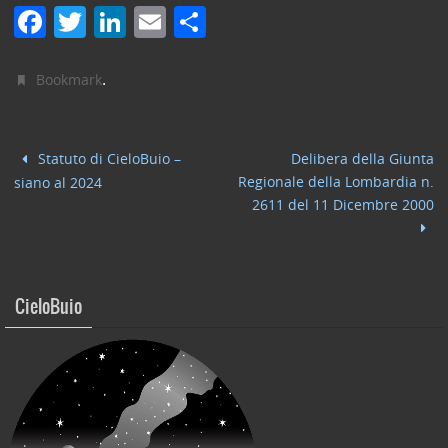
F
T
Li
E
C
a
w
n
m
o
c
itt
k
ai
n
.
Bookmark
e
er
e
l
di
b
dI
vi
Statuto di CieloBuio –
Delibera della Giunta
o
n
di
Regionale della Lombardia n.
siano al 2024
o
2611 del 11 Dicembre 2000
k
CieloBuio