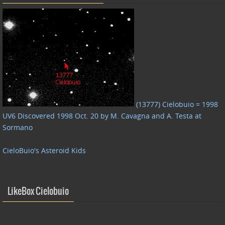
(13777) Cielobuio = 1998
UV6 Discovered 1998 Oct. 20 by M. Cavagna and A. Testa at
Sormano
CieloBuio's Asteroid Kids
LikeBox Cielobuio