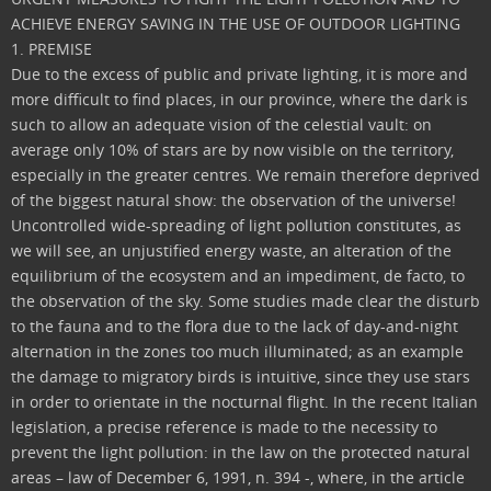
ACHIEVE ENERGY SAVING IN THE USE OF OUTDOOR LIGHTING
1. PREMISE
Due to the excess of public and private lighting, it is more and
more difficult to find places, in our province, where the dark is
such to allow an adequate vision of the celestial vault: on
average only 10% of stars are by now visible on the territory,
especially in the greater centres. We remain therefore deprived
of the biggest natural show: the observation of the universe!
Uncontrolled wide-spreading of light pollution constitutes, as
we will see, an unjustified energy waste, an alteration of the
equilibrium of the ecosystem and an impediment, de facto, to
the observation of the sky. Some studies made clear the disturb
to the fauna and to the flora due to the lack of day-and-night
alternation in the zones too much illuminated; as an example
the damage to migratory birds is intuitive, since they use stars
in order to orientate in the nocturnal flight. In the recent Italian
legislation, a precise reference is made to the necessity to
prevent the light pollution: in the law on the protected natural
areas – law of December 6, 1991, n. 394 -, where, in the article