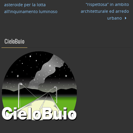
o
n
di
“rispettosa” in ambito
asteroide per la lotta
o
architetturale ed arredo
all’inquinamento luminoso
urbano
k
CieloBuio