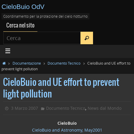
CieloBuio OdV
Coordinamento per la protezione del cielo notturno
Cerca nel sito
Documentazione
Documento Tecnico
CieloBuio and UE effort to
prevent light pollution
CieloBuio and UE effort to prevent
light pollution
,
3 Marzo 2007
Documento Tecnico
News dal Mondo
CieloBuio
CieloBuio and Astronomy, May2001