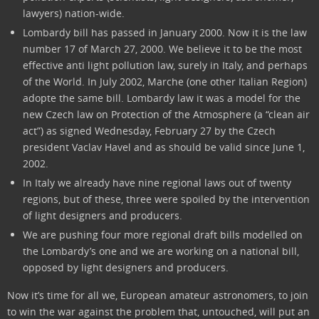
lawyers) nation-wide.
Lombardy bill has passed in January 2000. Now it is the law
number 17 of March 27, 2000. We believe it to be the most
effective anti light pollution law, surely in Italy, and perhaps
of the World. In July 2002, Marche (one other Italian Region)
adopte the same bill. Lombardy law it was a model for the
new Czech law on Protection of the Atmosphere (a “clean air
act”) as signed Wednesday, February 27 by the Czech
president Vaclav Havel and as should be valid since June 1,
2002.
In Italy we already have nine regional laws out of twenty
regions, but of these, three were spoiled by the intervention
of light designers and producers.
We are pushing four more regional draft bills modelled on
the Lombardy’s one and we are working on a national bill,
opposed by light designers and producers.
Now it’s time for all we, European amateur astronomers, to join
to win the war against the problem that, untouched, will put an