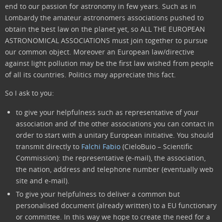
end to our passion for astronomy in few years. Such as in
Lombardy the amateur astronomers associations pushed to
obtain the best law on the planet yet, so ALL THE EUROPEAN
ASTRONOMICAL ASSOCIATIONS must join together to pursue
our common object. Moreover an European law/directive
against light pollution may be the first law wished from people
of all its countries. Politics may appreciate this fact.
So I ask to you:
to give your helpfulness such as representative of your
association and of the other associations you can contact in
order to start with a unitary European initiative. You should
transmit directly to
Falchi Fabio
(CieloBuio – Scientific
Commission): the representative (e-mail), the association,
the nation, address and telephone number (eventually web
site and e-mail).
To give your helpfulness to deliver a common but
personalised document (already written) to a EU functionary
or committee. In this way we hope to create the need for a