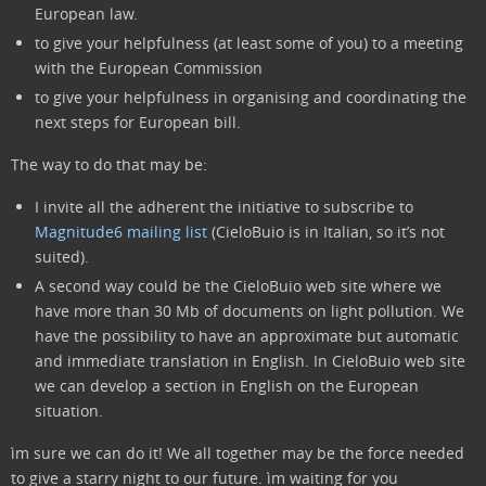
European law.
to give your helpfulness (at least some of you) to a meeting
with the European Commission
to give your helpfulness in organising and coordinating the
next steps for European bill.
The way to do that may be:
I invite all the adherent the initiative to subscribe to
Magnitude6 mailing list
(CieloBuio is in Italian, so it’s not
suited).
A second way could be the CieloBuio web site where we
have more than 30 Mb of documents on light pollution. We
have the possibility to have an approximate but automatic
and immediate translation in English. In CieloBuio web site
we can develop a section in English on the European
situation.
ìm sure we can do it! We all together may be the force needed
to give a starry night to our future. ìm waiting for you