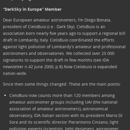
“DarkSky in Europe” Member
Dear European amateur astronomers, I’m Diego Bonata,
president of CieloBuio (i.e.: Dark Sky). CieloBuio is an
association born nearly five years ago to support a regional bill
draft in Lombardy, Italy. CieloBuio coordinated the efforts
against light pollution of Lombardy’s amateur and professional
astronomers and observatories. We collected over 25 000
signatures to support the draft in few months (see IDA
newsletter n.42 June 2000, p.8).Now Cielobuio is expanded
nation-wide.
Since then some things changed. These are the main points:
CieloBuio now counts more than 120 members among
amateur astronomer groups including UAI (the national
association of amateur astronomers), astronomical
observatory, IDA-Italian section with its president Mario Di
Sora and its scientific director Pierantonio Cinzano, light
pollution experts (scientists, light designers, astronomer,