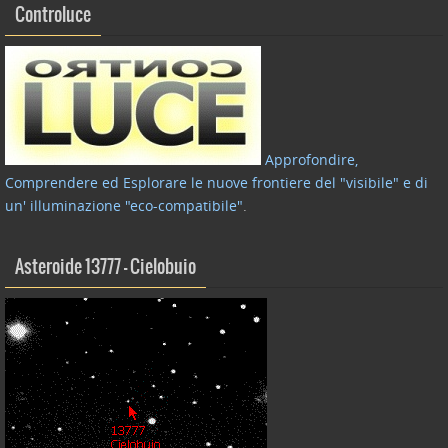
Controluce
Approfondire,
Comprendere ed Esplorare le nuove frontiere del "visibile" e di
un' illuminazione "eco-compatibile"
.
Asteroide 13777 – Cielobuio