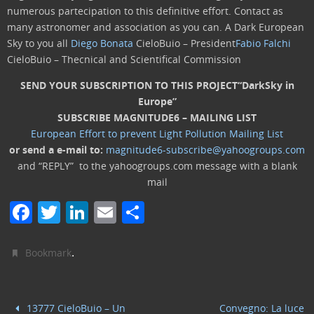
numerous partecipation to this definitive effort. Contact as
many astronomer and association as you can. A Dark European
Sky to you all
Diego Bonata
CieloBuio – President
Fabio Falchi
CieloBuio – Thecnical and Scientifical Commission
SEND YOUR SUBSCRIPTION TO THIS PROJECT
“DarkSky in
Europe”
SUBSCRIBE MAGNITUDE6 – MAILING LIST
European Effort to prevent Light Pollution Mailing List
or send a e-mail to:
magnitude6-subscribe@yahoogroups.com
and “REPLY” to the yahoogroups.com message with a blank
mail
F
T
Li
E
C
a
w
n
m
o
c
itt
k
ai
n
.
Bookmark
e
er
e
l
di
b
dI
vi
13777 CieloBuio – Un
Convegno: La luce