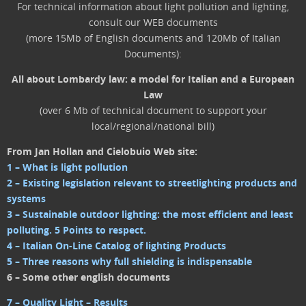
For technical information about light pollution and lighting,
consult our WEB documents
(more 15Mb of English documents and 120Mb of Italian
Documents):
All about Lombardy law: a model for Italian and a European
Law
(over 6 Mb of technical document to support your
local/regional/national bill)
From Jan Hollan and Cielobuio Web site:
1 – What is light pollution
2 – Existing legislation relevant to streetlighting products and
systems
3 – Sustainable outdoor lighting: the most efficient and least
polluting. 5 Points to respect.
4 – Italian On-Line Catalog of lighting Products
5 – Three reasons why full shielding is indispensable
6 – Some other english documents
7 – Quality Light – Results