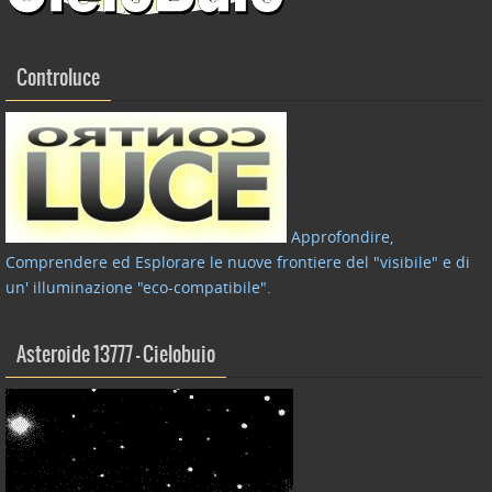
Controluce
Approfondire,
Comprendere ed Esplorare le nuove frontiere del "visibile" e di
un' illuminazione "eco-compatibile"
.
Asteroide 13777 – Cielobuio