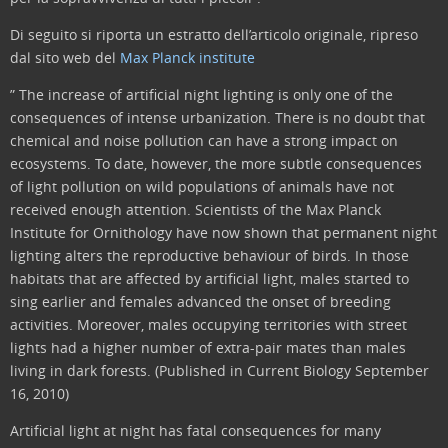
Di seguito si riporta un estratto dell’articolo originale, ripreso
dal sito web del
Max Planck institute
” The increase of artificial night lighting is only one of the
consequences of intense urbanization. There is no doubt that
chemical and noise pollution can have a strong impact on
ecosystems. To date, however, the more subtle consequences
of light pollution on wild populations of animals have not
received enough attention. Scientists of the Max Planck
Institute for Ornithology have now shown that permanent night
lighting alters the reproductive behaviour of birds. In those
habitats that are affected by artificial light, males started to
sing earlier and females advanced the onset of breeding
activities. Moreover, males occupying territories with street
lights had a higher number of extra-pair mates than males
living in dark forests. (Published in Current Biology September
16, 2010)
Artificial light at night has fatal consequences for many