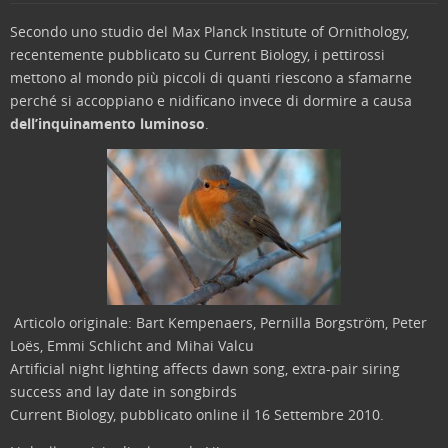
Secondo uno studio del Max Planck Institute of Ornithology,
recentemente pubblicato su Current Biology, i pettirossi
mettono al mondo più piccoli di quanti riescono a sfamarne
perché si accoppiano e nidificano invece di dormire a causa
dell’inquinamento luminoso
.
Articolo originale: Bart Kempenaers, Pernilla Borgström, Peter
Loës, Emmi Schlicht and Mihai Valcu
Artificial night lighting affects dawn song, extra-pair siring
success and lay date in songbirds
Current Biology, pubblicato online il 16 Settembre 2010.