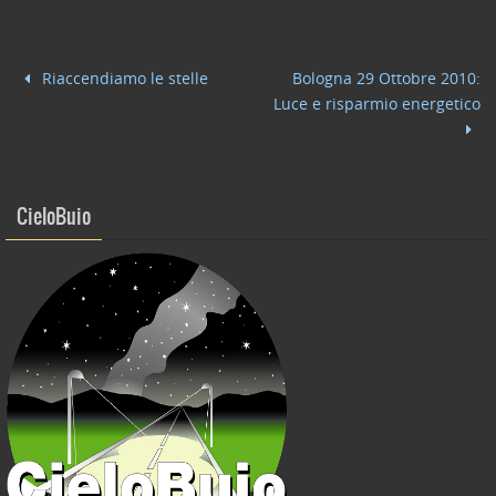
e
er
e
l
di
b
dI
vi
Riaccendiamo le stelle
Bologna 29 Ottobre 2010:
o
n
di
Luce e risparmio energetico
o
k
CieloBuio