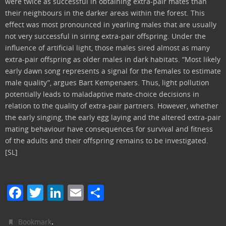
were twice as successful in obtaining extra-pair mates than
their neighbours in the darker areas within the forest. This
effect was most pronounced in yearling males that are usually
not very successful in siring extra-pair offspring. Under the
influence of artificial light, those males sired almost as many
extra-pair offspring as older males in dark habitats. “Most likely
early dawn song represents a signal for the females to estimate
male quality”, argues Bart Kempenaers. Thus, light pollution
potentially leads to maladaptive mate-choice decisions in
relation to the quality of extra-pair partners. However, whether
the early singing, the early egg laying and the altered extra-pair
mating behaviour have consequences for survival and fitness
of the adults and their offspring remains to be investigated.
[SL]
F
T
Li
E
C
a
w
n
m
o
c
itt
k
ai
n
.
Bookmark