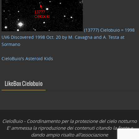
(13777) Cielobuio = 1998
UV6 Discovered 1998 Oct. 20 by M. Cavagna and A. Testa at
Sormano
CieloBuio's Asteroid Kids
LikeBox Cielobuio
CieloBuio - Coordinamento per la protezione del cielo notturno
E' ammessa la riproduzione dei contenuti citando la fonte e
dando ampio risalto all'associazione