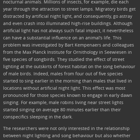
nocturnal animals. Millions of insects, for example, die each
year through the attraction to street lamps. Migratory birds get
distracted by artificial night light, and consequently, go astray
and even crash into illuminated high-rise buildings. Although
artificial light has not always such fatal impact, it nevertheless
can have a substantial influence on an animal’s life. This
problem was investigated by Bart Kempenaers and colleagues
from the Max Planck Institute for Ornithology in Seewiesen in
five species of songbirds. They studied the effect of street
lighting at the outskirts of forest habitat on the song behaviour
of male birds. Indeed, males from four out of five species
started to sing earlier in the morning than males that lived in
locations without artificial night light. This effect was most
pronounced for those species known to engage in early dawn
singing. For example, male robins living near street lights
started singing on average 80 minutes earlier than their
conspecifics sleeping in the dark.
The researchers were not only interested in the relationship
between night lighting and song behaviour but also whether