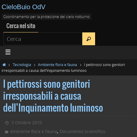
CieloBuio OdV
Coordinamento per la protezione del cielo notturno
Cerca nel sito
Tecnologia
Ambiente flora e fauna
I pettirossi sono genitori
irresponsabili a causa dell’Inquinamento luminoso
I pettirossi sono genitori
irresponsabili a causa
dell’Inquinamento luminoso
3 Ottobre 2010
,
Ambiente flora e fauna
Documento Scientifico