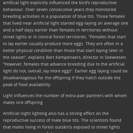
artificial light explicitly influenced the bird’s reproductive
behaviour. Over seven consecutive years they monitored
breeding activities in a population of blue tits. Those females
that lived near artificial light started egg-laying on average one
and a half days earlier than females in territories without
street lights or in central forest territories. “Females that start
to lay earlier usually produce more eggs. They are often in a
better physical condition than those that start laying later in
the season”, explains Bart Kempenaers, director in Seewiesen.
“However, females that advance breeding due to the artificial
light do not, overall, lay more eggs”. Earlier egg laying could be
disadvantageous for the offspring if they hatch outside the
peak of food availability.
Light influences the number of extra-pair partners with whom
males sire offspring
Artificial night lighting also has a strong effect on the
reproductive success of male blue tits: The scientists found
that males living in forest outskirts exposed to street lights