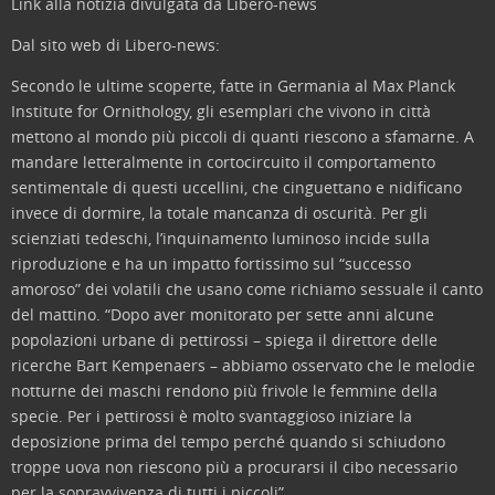
Link alla notizia divulgata da Libero-news
Dal sito web di Libero-news:
Secondo le ultime scoperte, fatte in Germania al Max Planck
Institute for Ornithology, gli esemplari che vivono in città
mettono al mondo più piccoli di quanti riescono a sfamarne. A
mandare letteralmente in cortocircuito il comportamento
sentimentale di questi uccellini, che cinguettano e nidificano
invece di dormire, la totale mancanza di oscurità. Per gli
scienziati tedeschi, l’inquinamento luminoso incide sulla
riproduzione e ha un impatto fortissimo sul “successo
amoroso” dei volatili che usano come richiamo sessuale il canto
del mattino. “Dopo aver monitorato per sette anni alcune
popolazioni urbane di pettirossi – spiega il direttore delle
ricerche Bart Kempenaers – abbiamo osservato che le melodie
notturne dei maschi rendono più frivole le femmine della
specie. Per i pettirossi è molto svantaggioso iniziare la
deposizione prima del tempo perché quando si schiudono
troppe uova non riescono più a procurarsi il cibo necessario
per la sopravvivenza di tutti i piccoli”.