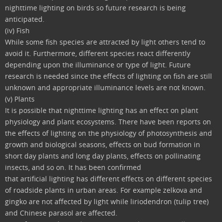
nighttime lighting on birds so future research is being
anticipated.
(iv) Fish
While some fish species are attracted by light others tend to
avoid it. Furthermore, different species react differently
depending upon the illuminance or type of light. Future
research is needed since the effects of lighting on fish are still
unknown and appropriate illuminance levels are not known.
(v) Plants
It is possible that nighttime lighting has an effect on plant
physiology and plant ecosystems. There have been reports on
the effects of lighting on the physiology of photosynthesis and
growth and biological seasons, effects on bud formation in
short day plants and long day plants, effects on pollinating
insects, and so on. It has been confirmed
that artificial lighting has different effects on different species
of roadside plants in urban areas. For example zelkova and
gingko are not affected by light while liriodendron (tulip tree)
and Chinese parasol are affected.