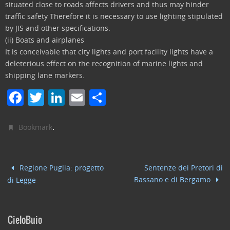
situated close to roads affects drivers and thus may hinder
traffic safety Therefore it is necessary to use lighting stipulated
by JIS and other specifications.
(ii) Boats and airplanes
It is conceivable that city lights and port facility lights have a
deleterious effect on the recognition of marine lights and
shipping lane markers.
F
T
Li
E
C
a
w
n
m
o
c
itt
k
ai
n
.
Bookmark
e
er
e
l
di
b
dI
vi
Regione Puglia: progetto
Sentenze dei Pretori di
o
n
di
Bassano e di Bergamo
di Legge
o
k
CieloBuio