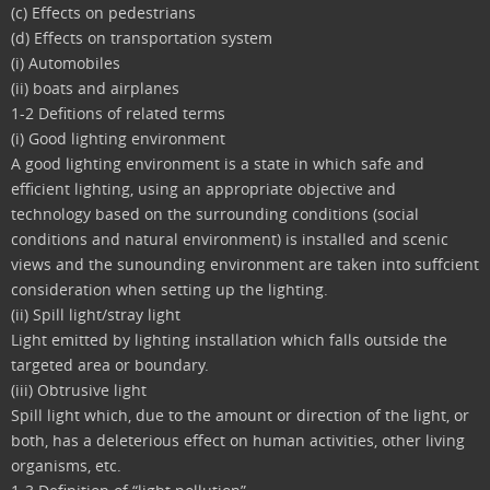
(c) Effects on pedestrians
(d) Effects on transportation system
(i) Automobiles
(ii) boats and airplanes
1-2 Defitions of related terms
(i) Good lighting environment
A good lighting environment is a state in which safe and
efficient lighting, using an appropriate objective and
technology based on the surrounding conditions (social
conditions and natural environment) is installed and scenic
views and the sunounding environment are taken into suffcient
consideration when setting up the lighting.
(ii) Spill light/stray light
Light emitted by lighting installation which falls outside the
targeted area or boundary.
(iii) Obtrusive light
Spill light which, due to the amount or direction of the light, or
both, has a deleterious effect on human activities, other living
organisms, etc.