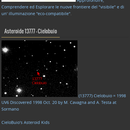
Approfondire,
Comprendere ed Esplorare le nuove frontiere del "visibile" e di
un' illuminazione "eco-compatibile"
.
Asteroide 13777 – Cielobuio
(13777) Cielobuio = 1998
UV6 Discovered 1998 Oct. 20 by M. Cavagna and A. Testa at
Sormano
CieloBuio's Asteroid Kids