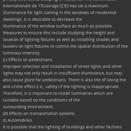
Internationale de 1’Eclairage (CIE) has set a maximum
illuminance for light coming in the windows of residential
dwellings. It is desirable to decrease the
illuminance of the window surface as much as possible.
Measures to ensure this include studying the height and
location of lighting fixtures as well as installing shades and
louvers on light fixtures to control the spatial distribution of the
luminous intensity.
(c) Effects on pedestrians
Improper selection and installation of street lights and other
lights may not only result in insuffcient illuminance, but may
also cause glare for pedestrians. There is also the of losing the
anti-crime effect (i.e., safety) if the lighting is inappropriate.
Therefore, it is important to install luminaires which are
suitable based on the conditions of the
sunounding environment.
(d) Effects on transportation systems
(i) Automobiles
It is possible that the lighting of buildings and other faclities