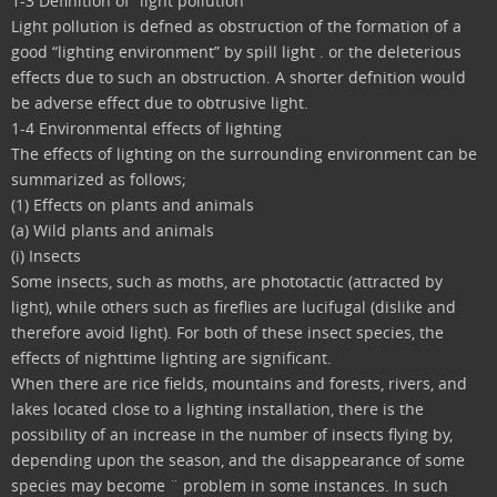
1-3 Definition of “light pollution”
Light pollution is defned as obstruction of the formation of a
good “lighting environment” by spill light . or the deleterious
effects due to such an obstruction. A shorter defnition would
be adverse effect due to obtrusive light.
1-4 Environmental effects of lighting
The effects of lighting on the surrounding environment can be
summarized as follows;
(1) Effects on plants and animals
(a) Wild plants and animals
(i) Insects
Some insects, such as moths, are phototactic (attracted by
light), while others such as fireflies are lucifugal (dislike and
therefore avoid light). For both of these insect species, the
effects of nighttime lighting are significant.
When there are rice fields, mountains and forests, rivers, and
lakes located close to a lighting installation, there is the
possibility of an increase in the number of insects flying by,
depending upon the season, and the disappearance of some
species may become ¨ problem in some instances. In such