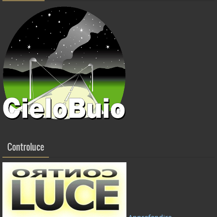
Controluce