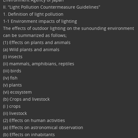
II. “Light Pollution Countermeasure Guidelines”
1. Definition of light pollution
1-1 Environment impacts of lighting
The effects of outdoor lighting on the sunounding environment
can be summarized as follows;
(1) Effects on plants and animals
(a) Wild plants and animals
(i) insects
(ii) mammals, amphibians, reptiles
(iii) birds
(iv) fish
(v) plants
(vi) ecosystem
(b) Crops and livestock
(i ) crops
(ii) livestock
(2) Effects on human activities
(a) Effects on astronomical observation
(b) Effects on inhabitants