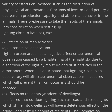
variety of effects on livestock, such as the disruption of
physiological and metabolic functions of livestock and poultry, a
decrease in production capacity, and abnormal behavior in the
animals. Therefore,be sure to take the habits of the animals
into consideration when setting up
lighting close to livestock, etc:
(2) Effects on human activities
(a) Astronomical observation
Light in urban areas has a negative effect on astronomical
observation caused by a brightening of the night sky due to
dispersion of the light by moisture and dust particles in the
atmosphere. When it is anticipated that lighting close to an
observatory will affect astronomical observations, measures
which will prevent this from occurring should be
adopted.
(b) Effects on residents (windows of dwellings)
It is feared that outdoor lighting, such as road and street lights,
which shine into dwellings will have a deleterious effect on the
privacy and restful sleeping of residents. The Commicsion