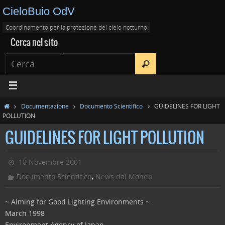
CieloBuio OdV
Coordinamento per la protezione del cielo notturno
Cerca nel sito
Documentazione
Documento Scientifico
GUIDELINES FOR LIGHT
POLLUTION
GUIDELINES FOR LIGHT POLLUTION
18 Novembre 2001
,
Documento Scientifico
News dal Mondo
~ Aiming for Good Lighting Environments ~
March 1998
Environment Agency of Japan