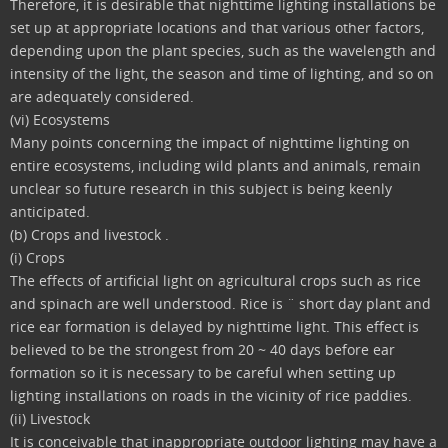
Therefore, it is desirable that nighttime lighting installations be
set up at appropriate locations and that various other factors,
depending upon the plant species, such as the wavelength and
intensity of the light, the season and time of lighting, and so on
are adequately considered.
(vi) Ecosystems
Many points concerning the impact of nighttime lighting on
entire ecosystems, including wild plants and animals, remain
unclear so future research in this subject is being keenly
anticipated.
(b) Crops and livestock .
(i) Crops
The effects of artificial light on agricultural crops such as rice
and spinach are well understood. Rice is ¨ short day plant and
rice ear formation is delayed by nighttime light. This effect is
believed to be the strongest from 20 ~ 40 days before ear
formation so it is necessary to be careful when setting up
lighting installations on roads in the vicinity of rice paddies.
(ii) Livestock
It is conceivable that inappropriate outdoor lighting may have a