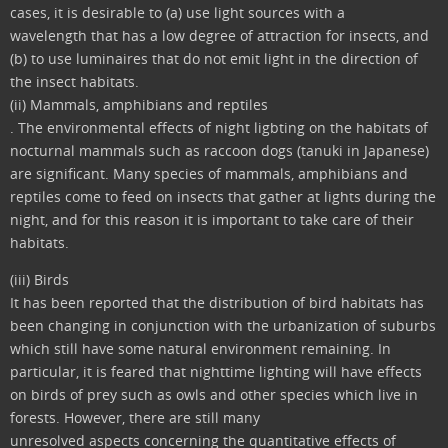
cases, it is desirable to (a) use light sources with a
wavelength that has a low degree of attraction for insects, and
(b) to use luminaires that do not emit light in the direction of
the insect habitats.
(ii) Mammals, amphibians and reptiles
. The environmental effects of night ligbting on the habitats of
nocturnal mammals such as raccoon dogs (tanuki in Japanese)
are significant. Many species of mammals, amphibians and
reptiles come to feed on insects that gather at lights during the
night, and for this reason it is important to take care of their
habitats.
(iii) Birds
It has been reported that the distribution of bird habitats has
been changing in conjunction with the urbanization of suburbs
which still have some natural environment remaining. In
particular, it is feared that nighttime lighting will have effects
on birds of prey such as owls and other species which live in
forests. However, there are still many
unresolved aspects concerning the quantitative effects of