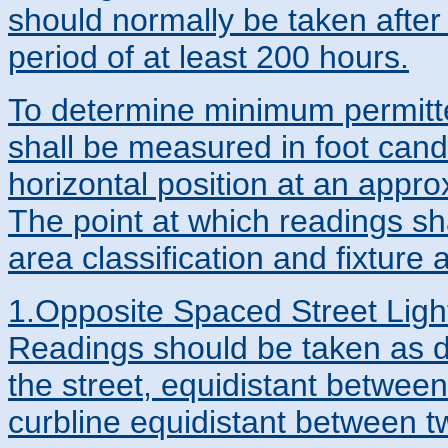
should normally be taken after 
period of at least 200 hours.
To determine minimum permitted
shall be measured in foot cand
horizontal position at an appro
The point at which readings sh
area classification and fixture
1.Opposite Spaced Street Light
Readings should be taken as de
the street, equidistant between 
curbline equidistant between t