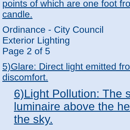
points of which are one foot fr
candle.
Ordinance - City Council
Exterior Lighting
Page 2 of 5
5)Glare: Direct light emitted f
discomfort.
6)Light Pollution: The 
luminaire above the hei
the sky.