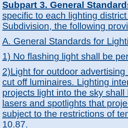
Subpart 3. General Standard
specific to each lighting distric
Subdivision, the following provi
A. General Standards for Light
1) No flashing light shall be pe
2)Light for outdoor advertising 
cut off luminaires. Lighting in
projects light into the sky sha
lasers and spotlights that proj
subject to the restrictions of 
10.87.