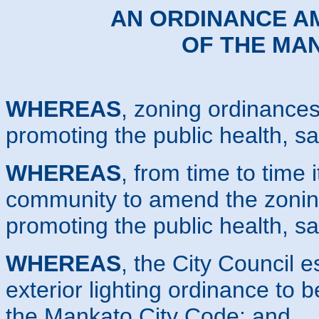
AN ORDINANCE AM
OF THE MA
WHEREAS
, zoning ordinances
promoting the public health, sa
WHEREAS
, from time to time i
community to amend the zoning
promoting the public health, sa
WHEREAS
, the City Council e
exterior lighting ordinance to 
the Mankato City Code; and