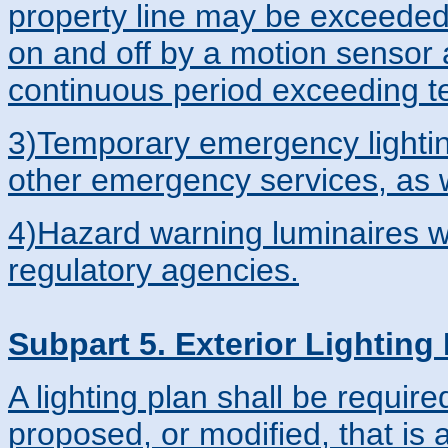
property line may be exceeded
on and off by a motion sensor 
continuous period exceeding t
3)Temporary emergency lighting 
other emergency services, as we
4)Hazard warning luminaires w
regulatory agencies.
Subpart 5. Exterior Lighting
A lighting plan shall be require
proposed, or modified, that is 