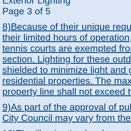
Exterior Lighting
Page 3 of 5
8)Because of their unique requi
their limited hours of operation
tennis courts are exempted fro
section. Lighting for these out
shielded to minimize light and 
residential properties. The ma
property line shall not exceed 
9)As part of the approval of pub
City Council may vary from the