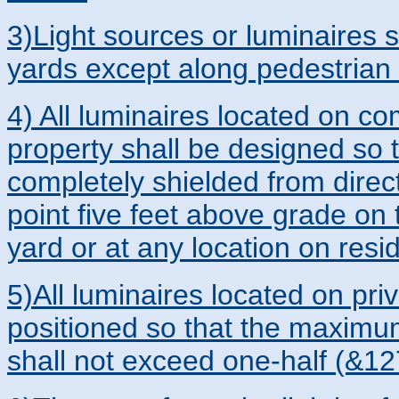
3)Light sources or luminaires sh
yards except along pedestrian
4) All luminaires located on com
property shall be designed so t
completely shielded from direc
point five feet above grade on t
yard or at any location on resi
5)All luminaires located on pri
positioned so that the maximum 
shall not exceed one-half (&127