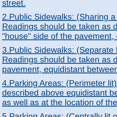
street.
2.Public Sidewalks: (Sharing a 
Readings should be taken as d
"house" side of the pavement, 
3.Public Sidewalks: (Separate l
Readings should be taken as d
pavement, equidistant between 
4.Parking Areas: (Perimeter li
described above equidistant be
as well as at the location of th
5.Parking Areas: (Centrally lit