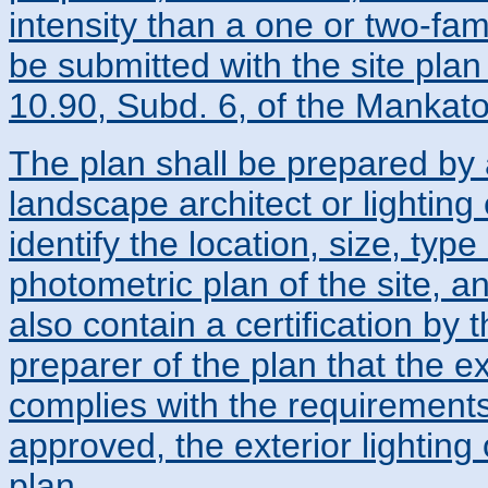
intensity than a one or two-fami
be submitted with the site plan
10.90, Subd. 6, of the Mankato
The plan shall be prepared by a
landscape architect or lighting
identify the location, size, type
photometric plan of the site, a
also contain a certification by
preparer of the plan that the ex
complies with the requirements 
approved, the exterior lighting 
plan.