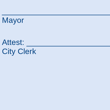
________________________
Mayor
Attest: _________________
City Clerk