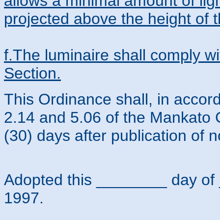
allows a minimal amount of ligh
projected above the height of t
f.The luminaire shall comply wi
Section.
This Ordinance shall, in accor
2.14 and 5.06 of the Mankato C
(30) days after publication of n
Adopted this ________ day 
1997.