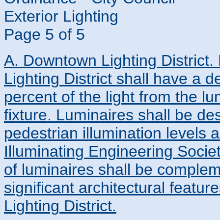
Exterior Lighting
Page 5 of 5
A. Downtown Lighting District
Lighting District shall have a 
percent of the light from the l
fixture. Luminaires shall be d
pedestrian illumination levels 
Illuminating Engineering Soci
of luminaires shall be comple
significant architectural feat
Lighting District.