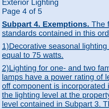
Exterior Lighting
Page 4 of 5
Subpart 4. Exemptions.
The 
standards contained in this or
1)Decorative seasonal lighting 
equal to 75 watts.
2)Lighting for one- and two fam
lamps have a power rating of le
off component is incorporated i
the lighting level at the prope
level contained in Subpart 3. 