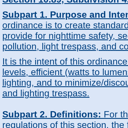
Subpart 1. Purpose and Inte
ordinance is to create standard
provide for nighttime safety, sec
pollution, light trespass, and 
It is the intent of this ordinanc
levels, efficient (watts to lumens
lighting, and to minimize/discou
and lighting trespass.
Subpart 2. Definitions:
For th
regulations of this section, the 