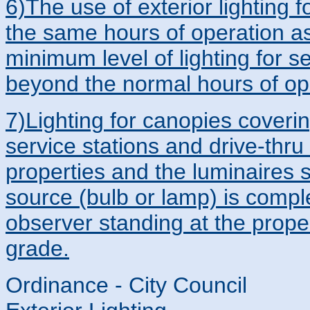
6)The use of exterior lighting 
the same hours of operation as 
minimum level of lighting for s
beyond the normal hours of op
7)Lighting for canopies coverin
service stations and drive-thru f
properties and the luminaires s
source (bulb or lamp) is comple
observer standing at the proper
grade.
Ordinance - City Council