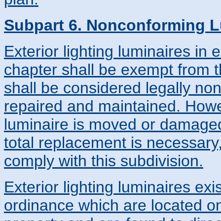
Subpart 6. Nonconforming L
Exterior lighting luminaires in 
chapter shall be exempt from t
shall be considered legally no
repaired and maintained. Howe
luminaire is moved or damaged
total replacement is necessary,
comply with this subdivision.
Exterior lighting luminaires exis
ordinance which are located o