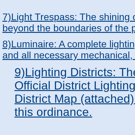
7)Light Trespass: The shining 
beyond the boundaries of the pr
8)Luminaire: A complete lighting
and all necessary mechanical, e
9)Lighting Districts: Th
Official District Lighti
District Map (attached)
this ordinance.