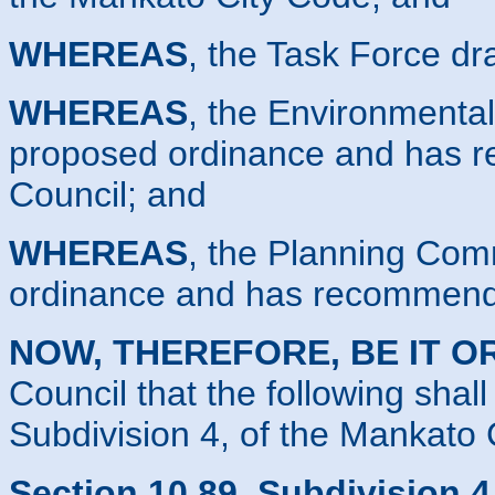
WHEREAS
, the Task Force d
WHEREAS
, the Environmenta
proposed ordinance and has r
Council; and
WHEREAS
, the Planning Com
ordinance and has recommende
NOW, THEREFORE, BE IT O
Council that the following shal
Subdivision 4, of the Mankato 
Section 10.89, Subdivision 4.