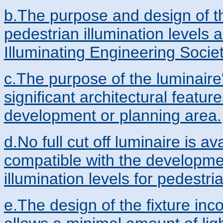
b.The purpose and design of t
pedestrian illumination levels 
Illuminating Engineering Socie
c.The purpose of the luminaire'
significant architectural featu
development or planning area.
d.No full cut off luminaire is av
compatible with the developm
illumination levels for pedestrian
e.The design of the fixture in