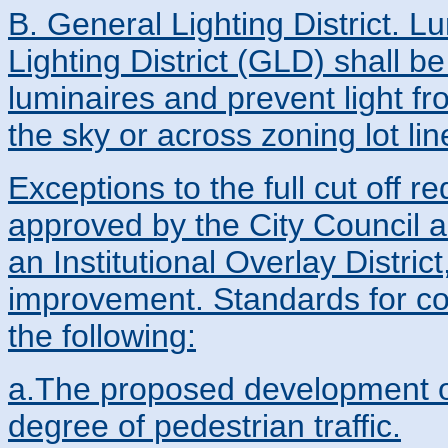
B. General Lighting District. L
Lighting District (GLD) shall be
luminaires and prevent light fr
the sky or across zoning lot lin
Exceptions to the full cut off r
approved by the City Council a
an Institutional Overlay Distric
improvement. Standards for con
the following:
a.The proposed development or 
degree of pedestrian traffic.