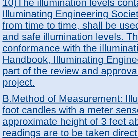
10)The illumination levels con
Illuminating Engineering Soci
from time to time, shall be us
and safe illumination levels. T
conformance with the illuminati
Handbook, Illuminating Engine
part of the review and approva
project.
B.Method of Measurement: Illu
foot candles with a meter senso
approximate height of 3 feet 
readings are to be taken direc