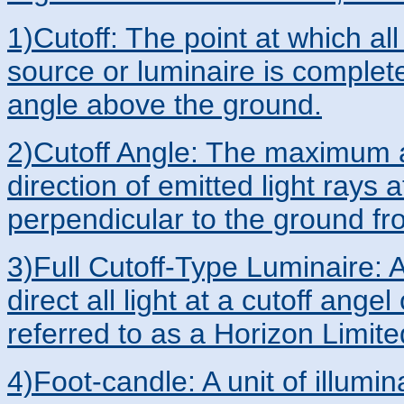
1)Cutoff: The point at which all
source or luminaire is completel
angle above the ground.
2)Cutoff Angle: The maximum a
direction of emitted light rays a
perpendicular to the ground fro
3)Full Cutoff-Type Luminaire: A
direct all light at a cutoff ange
referred to as a Horizon Limit
4)Foot-candle: A unit of illumi