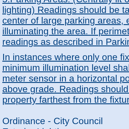
lighting) Readings should be t
center of large parking areas, e
illuminating the area. If perimet
readings as described in Parkin
In instances where only one fix
minimum illumination level sha
meter sensor in a horizontal po
above grade. Readings should b
property farthest from the fixtu
Ordinance - City Council