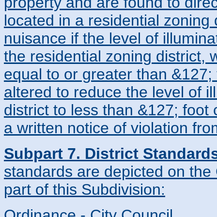
property and are found to direct
located in a residential zoning
nuisance if the level of illumin
the residential zoning district,
equal to or greater than &127; 
altered to reduce the level of i
district to less than &127; foot
a written notice of violation fr
Subpart 7. District Standard
standards are depicted on the 
part of this Subdivision:
Ordinance - City Council